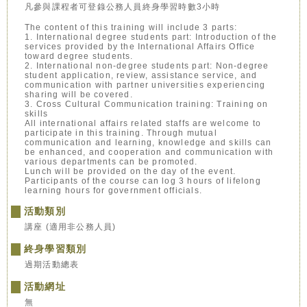
凡參與課程者可登錄公務人員終身學習時數3小時
The content of this training will include 3 parts:
1. International degree students part: Introduction of the
services provided by the International Affairs Office
toward degree students.
2. International non-degree students part: Non-degree
student application, review, assistance service, and
communication with partner universities experiencing
sharing will be covered.
3. Cross Cultural Communication training: Training on
skills
All international affairs related staffs are welcome to
participate in this training. Through mutual
communication and learning, knowledge and skills can
be enhanced, and cooperation and communication with
various departments can be promoted.
Lunch will be provided on the day of the event.
Participants of the course can log 3 hours of lifelong
learning hours for government officials.
活動類別
講座 (適用非公務人員)
終身學習類別
過期活動總表
活動網址
無