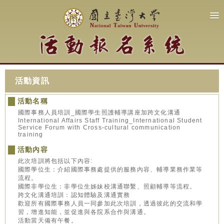
活動資訊
活動名稱
國際事務人員培訓_國際學生照護輔導講座加跨文化溝通
International Affairs Staff Training_International Student
Service Forum with Cross-cultural communication
training
活動內容
此次培訓將包括以下內容:
國際學位生：介紹國際事務處提供的服務內容、輔導業務作業等
流程。
國際非學位生：非學位生姊妹校溝通聯繫、照顧輔導等流程。
跨文化溝通培訓：認知體驗及溝通實務
歡迎所有國際事務人員一同參加此次培訓，透過彼此的交流和學
習，增進知能，並促進與各院系合作與溝通。
活動當天備有午餐。