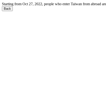
Starting from Oct 27, 2022, people who enter Taiwan from abroad are