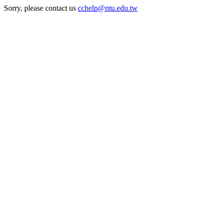
Sorry, please contact us
cchelp@ntu.edu.tw